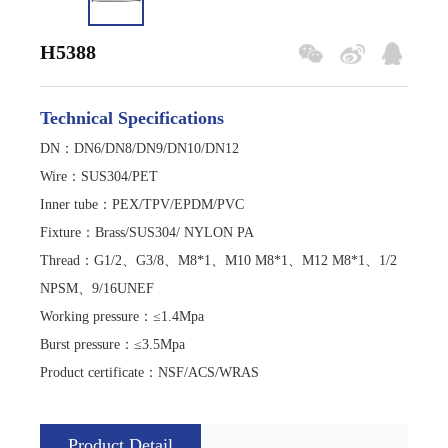
H5388
Technical Specifications
DN：DN6/DN8/DN9/DN10/DN12
Wire
：
SUS304/PET
Inner tube
：
PEX/TPV/EPDM/PVC
Fixture
：
Brass/SUS304/ NYLON PA
Thread
：
G1/2、G3/8、M8*1、M10 M8*1、M12 M8*1、1/2
NPSM、9/16UNEF
Working pressure
：
≤1.4Mpa
Burst pressure
：
≤3.5Mpa
Product certificate
：
NSF/ACS/WRAS
Product Detail