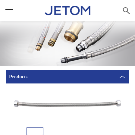
Products