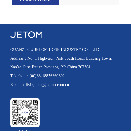
QUANZHOU JETOM HOSE INDUSTRY CO., LTD.
Address：No. 1 High-tech Park South Road, Luncang Town,
Nan'an City, Fujian Province, P.R.China 362304
Telephon：(00)86-18876360392
E-mail：liyinglong@jetom.com.cn