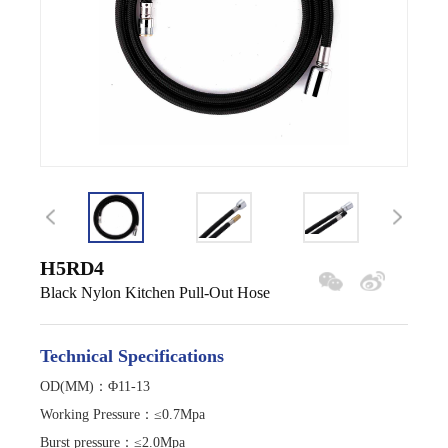
H5RD4
Black Nylon Kitchen Pull-Out Hose
Technical Specifications
OD(MM)：Φ11-13
Working Pressure
：
≤0.7Mpa
Burst pressure
：
≤2.0Mpa