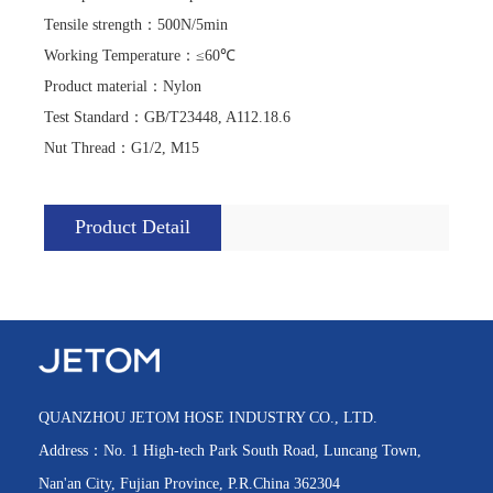
Tensile strength
：
500N/5min
Working Temperature
：
≤60℃
Product material
：
Nylon
Test Standard
：
GB/T23448, A112.18.6
Nut Thread
：
G1/2, M15
Product Detail
QUANZHOU JETOM HOSE INDUSTRY CO., LTD.
Address：No. 1 High-tech Park South Road, Luncang Town,
Nan'an City, Fujian Province, P.R.China 362304