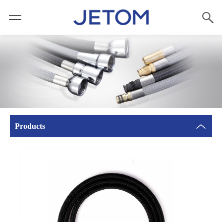
Products