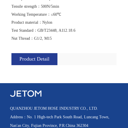
Tensile strength
：
500N/5min
Working Temperature
：
≤60℃
Product material
：
Nylon
Test Standard
：
GB/T23448, A112.18.6
Nut Thread
：
G1/2, M15
Product Detail
QUANZHOU JETOM HOSE INDUSTRY CO., LTD.
Address：No. 1 High-tech Park South Road, Luncang Town,
Nan'an City, Fujian Province, P.R.China 362304