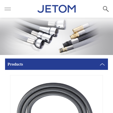
Products