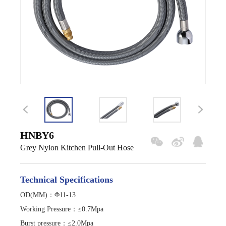
HNBY6
Grey Nylon Kitchen Pull-Out Hose
Technical Specifications
OD(MM)：Φ11-13
Working Pressure
：
≤0.7Mpa
Burst pressure
：
≤2.0Mpa