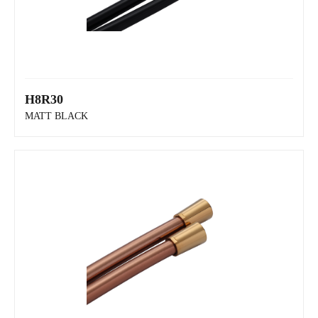
H8R30
MATT BLACK