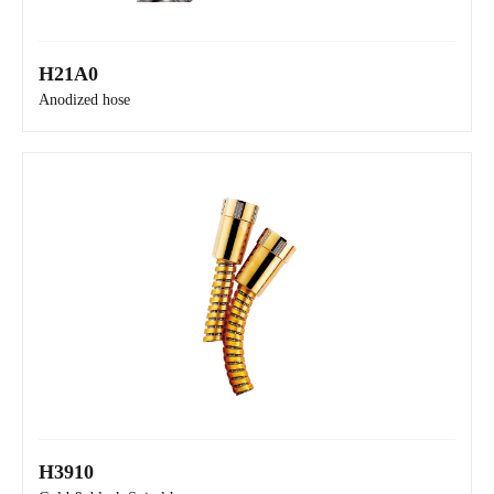
H21A0
H21A0
Anodized hose
H3910
H21A0