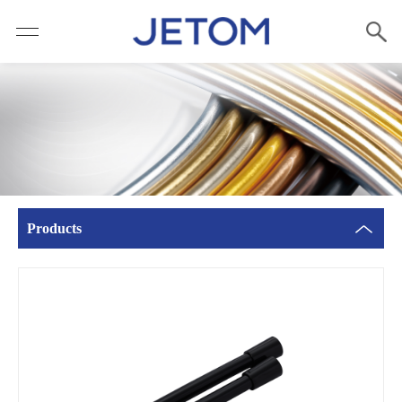
Products