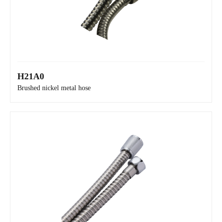
H21A0
H2130
Brushed nickel metal hose