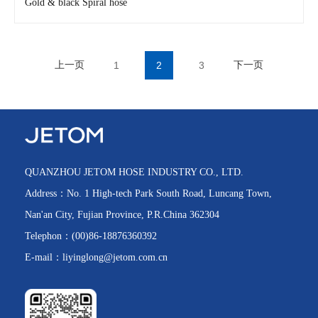
Gold & black Spiral hose
上一页
1
2
3
下一页
QUANZHOU JETOM HOSE INDUSTRY CO., LTD.
Address：No. 1 High-tech Park South Road, Luncang Town,
Nan'an City, Fujian Province, P.R.China 362304
Telephon：(00)86-18876360392
H3910
E-mail：liyinglong@jetom.com.cn