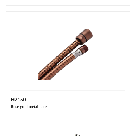
H2150
H8N30
Rose gold metal hose