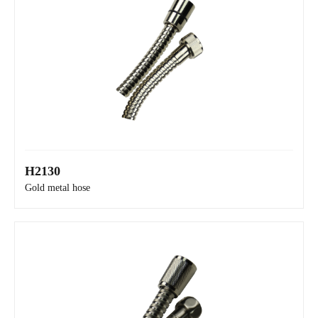
H2130
H2150
Gold metal hose