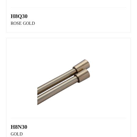
H8Q30
H8R30
ROSE GOLD
H8N30
H8Q30
GOLD